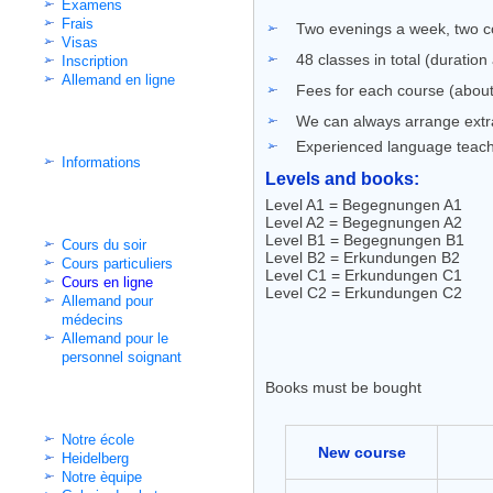
Examens
Frais
Two evenings a week, two co
Visas
48 classes in total (duratio
Inscription
Allemand en ligne
Fees for each course (about
We can always arrange extra 
Cours d'intégration
Experienced language teac
Informations
Levels and books:
Level A1 = Begegnungen A1
Classes non-intensifs
Level A2 = Begegnungen A2
Level B1 = Begegnungen B1
Cours du soir
Level B2 = Erkundungen B2
Cours particuliers
Level C1 = Erkundungen C1
Cours en ligne
Level C2 = Erkundungen C2
Allemand pour
médecins
Allemand pour le
personnel soignant
Books must be bought
Informations pratiques
Notre école
New course
Heidelberg
Notre èquipe