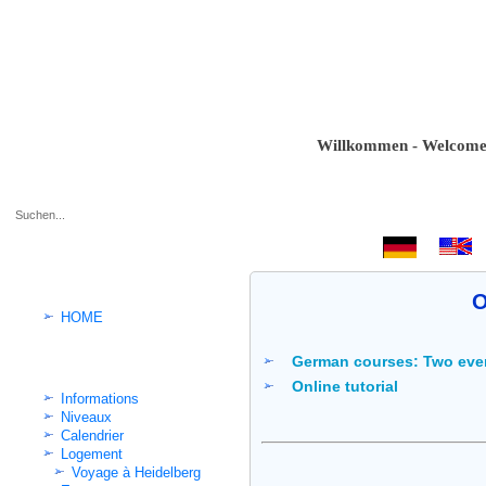
Willkommen - Welcome - Bie
.
O
HOME
German courses: Two eve
Cours d'Allemand intensif
Online tutorial
Informations
Niveaux
Calendrier
Logement
Voyage à Heidelberg