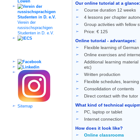
Our online tutorial at a glance
Course duration 12 weeks
4 lessons per chapter auton
Verein der
Group activities with fellow 
russischsprachigen
Price: € 125
Studenten in D. e.V.
Online tutorial - advantages:
Flexible learning of German 
Social Media
Online exercises and interne
Additional learning material
etc)
Written production
Flexible schedules, learnin
Consolidation of contents
Direct contact with the tutor
What kind of technical equipme
Sitemap
PC, laptop or tablet
Internet connection
How does it look like?
Online classrooms