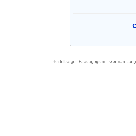
C
Heidelberger-Paedagogium - German Langua
Copyright © 2015 - 
info@heidel