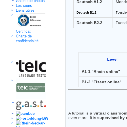
Galerie de photos
Deutsch A1.2
Monda
Les cours
Liens utiles
Deutsch B1.1
Tuesday
Deutsch B2.2
Tuesd
Certificat
Charte de
confidentialité
Kooperation
Level
A1-1 "Rhein online"
B1-2 "Elsenz online"
A tutorial is a
virtual classroo
even more. It is
supervised by 