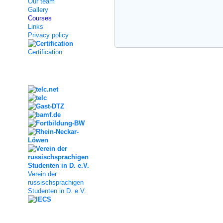
Our team
Gallery
Courses
Links
Privacy policy
Certification
Kooperation
Verein der
russischsprachigen
Studenten in D. e.V.
Social Media