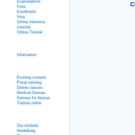
Examinations
C
Fees
Enrollment
Visa
Online intensive
courses
Online Tutorial
Integration courses
Information
Non Intensive Classes
Evening courses
Privat tutoring
Online classes
Medical German
German for Nurses
Tutorial online
About us
Our institute
Heidelberg