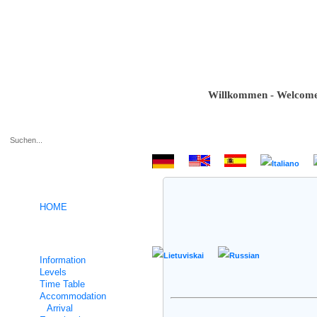
Willkommen - Welcome - B
.
HOME
German intensive courses
Information
Levels
Time Table
Accommodation
Arrival