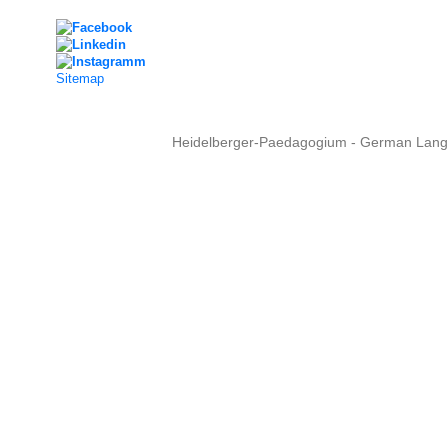
Sitemap
Heidelberger-Paedagogium - German Langua
Copyright © 2015 - 
info@heidel