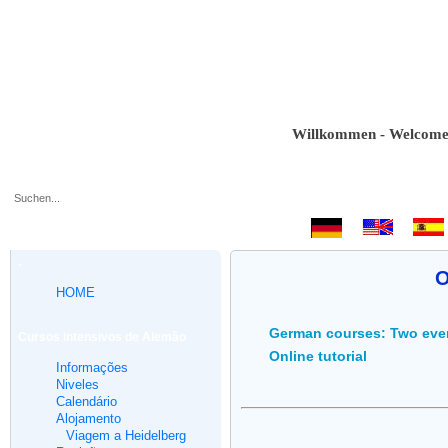
Willkommen - Welcome - Bie
.
O
HOME
German courses: Two eve
Cursos intensivos de Alemão
Online tutorial
Informações
Niveles
Calendário
Alojamento
Viagem a Heidelberg