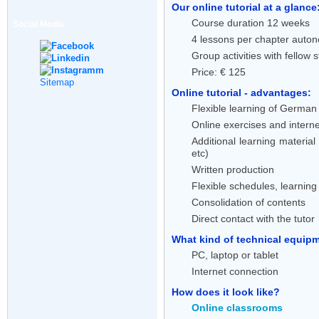
Our online tutorial at a glance
Course duration 12 weeks
Social Media
4 lessons per chapter auton
Group activities with fellow 
Price: € 125
Sitemap
Online tutorial - advantages:
Flexible learning of German 
Online exercises and interne
Additional learning material
etc)
Written production
Flexible schedules, learnin
Consolidation of contents
Direct contact with the tutor
What kind of technical equipme
PC, laptop or tablet
Internet connection
How does it look like?
Online classrooms