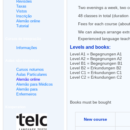
Revisões
Taxas
Two evenings a week, two co
Vistos
48 classes in total (duratio
Inscrição
Alemão online
Fees for each course (about
Tutorial
We can always arrange extra 
Experienced language teac
Cursos de integração
Levels and books:
Informações
Level A1 = Begegnungen A1
Level A2 = Begegnungen A2
Aulas não intensivas
Level B1 = Begegnungen B1
Level B2 = Erkundungen B2
Cursos noturnos
Level C1 = Erkundungen C1
Aulas Particulares
Level C2 = Erkundungen C2
Alemão online
Alemão para Médicos
Alemão para
Enfermeiros
Books must be bought
Kooperation
New course