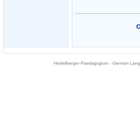
C
Heidelberger-Paedagogium - German Langua
Copyright © 2015 - 
info@heidel