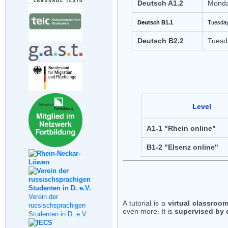
Deutsch A1.2
Monda
Deutsch B1.1
Tuesday
Deutsch B2.2
Tuesd
Level
A1-1 "Rhein online"
B1-2 "Elsenz online"
Verein der
A tutorial is a
virtual classroo
russischsprachigen
even more. It is
supervised by 
Studenten in D. e.V.